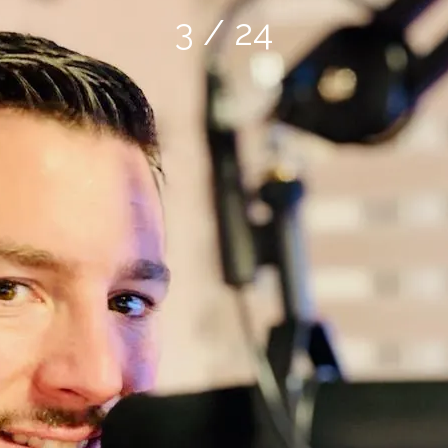
3 / 24