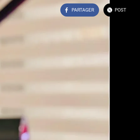
PARTAGER
POST