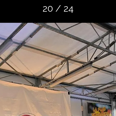
20 / 24