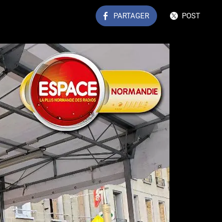
PARTAGER
POST