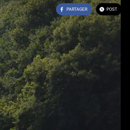
PARTAGER
POST