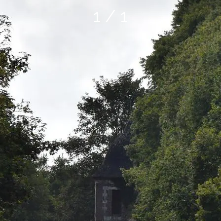
1 / 1