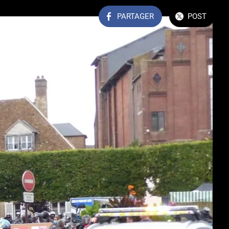
PARTAGER
POST