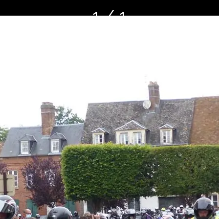
1 / 1