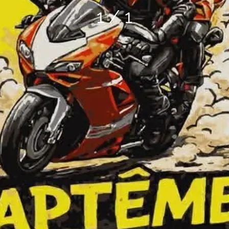
1 / 1