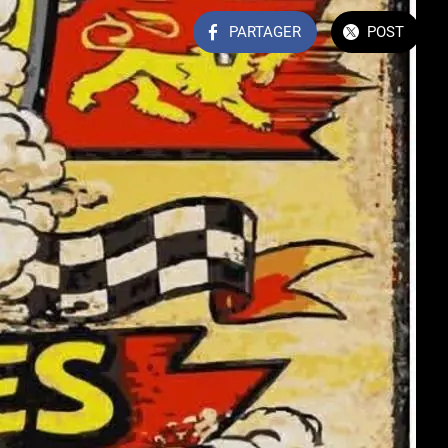
PARTAGER
POST