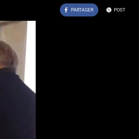
PARTAGER
POST