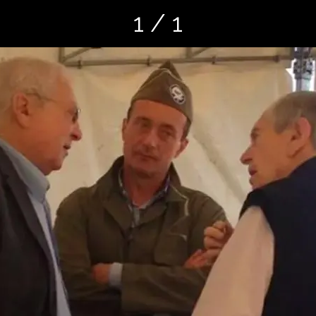
1 / 1